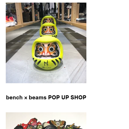
bench × beams POP UP SHOP