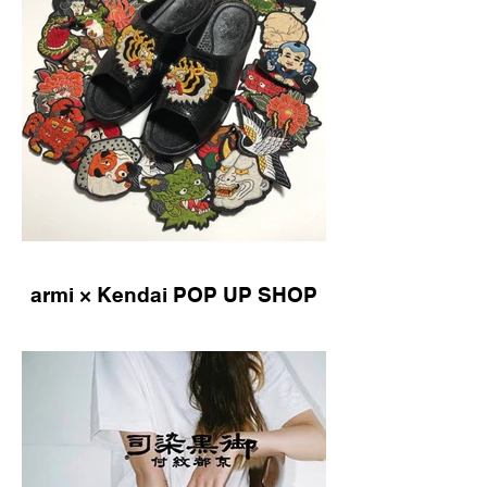
armi × Kendai POP UP SHOP