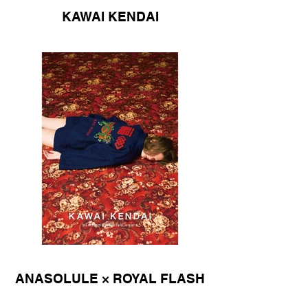
KAWAI KENDAI
ANASOLULE × ROYAL FLASH