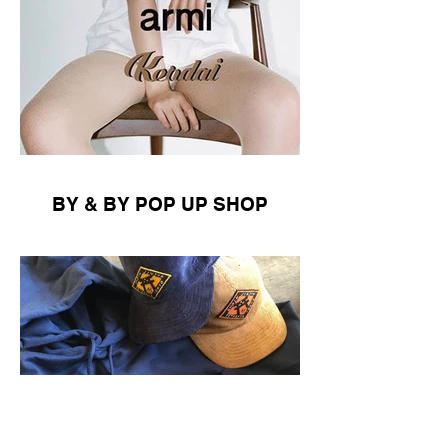
BY & BY POP UP SHOP