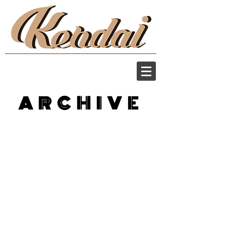
ARCHIVE